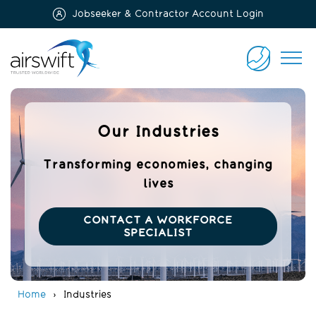
Jobseeker & Contractor Account Login
Airswift
CONTACT
US
Our Industries
Transforming economies, changing
lives
CONTACT A WORKFORCE
SPECIALIST
Home
Industries