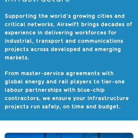
Supporting the world’s growing cities and
critical networks, Airswift brings decades of
experience in delivering workforces for
industrial, transport and communications
projects across developed and emerging
markets.
From master-service agreements with
global energy and rail players to tier-one
labour partnerships with blue-chip
contractors, we ensure your infrastructure
projects run safely, on time and budget.