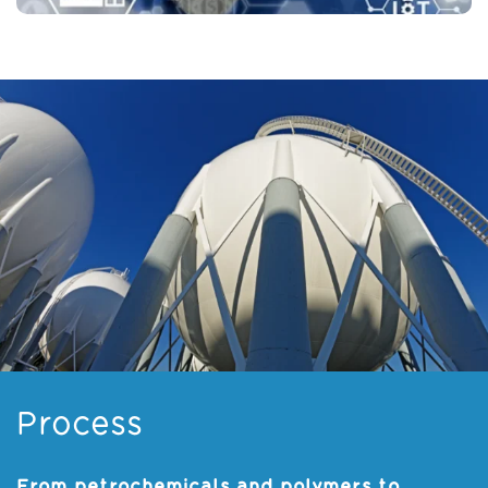
Process
From petrochemicals and polymers to