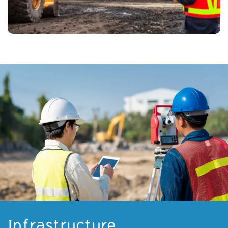
Infrastructure