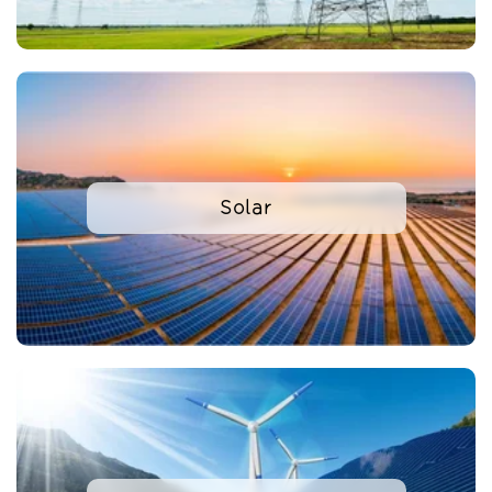
Solar