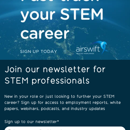
Join our newsletter for
STEM professionals
New in your role or just looking to further your STEM
career? Sign up for access to employment reports, white
papers, webinars, podcasts, and industry updates
Sign up to our newsletter
*