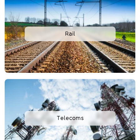
Rail
Telecoms