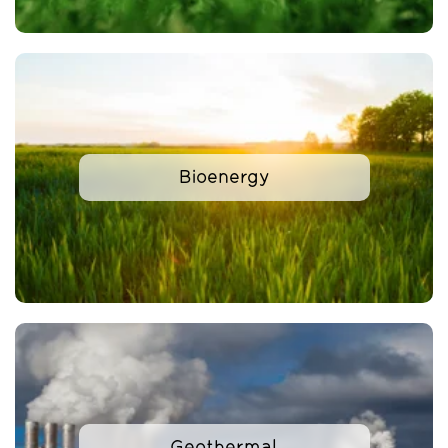
Bioenergy
Geothermal