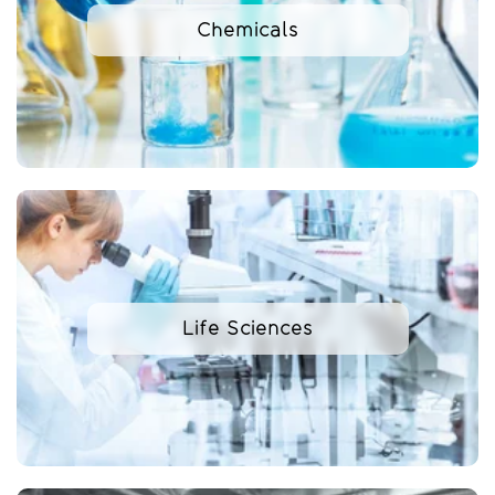
Chemicals
Life Sciences