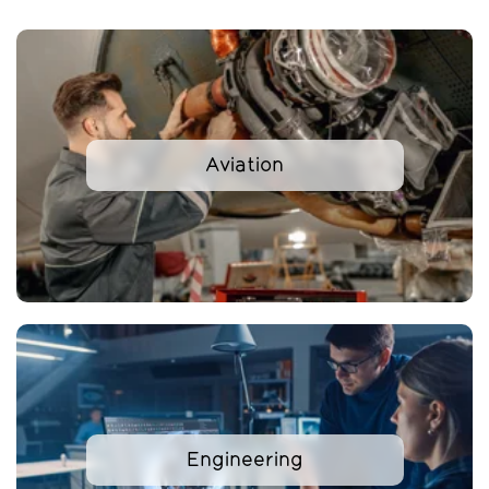
Aviation
Engineering