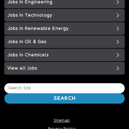
Jobs in Engineering
Jobs in Technology
Jobs in Renewable Energy
Jobs in Oil & Gas
Jobs in Chemicals
View all jobs
Search
Site
SEARCH
Sitemap
Privacy Policy