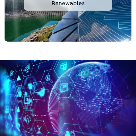
Renewables