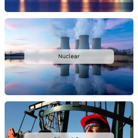
Nuclear