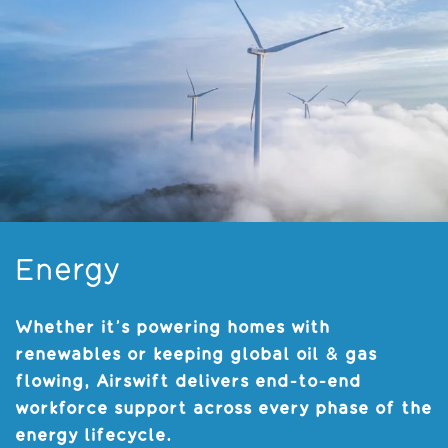
Energy
Whether it’s powering homes with
renewables or keeping global oil & gas
flowing, Airswift delivers end-to-end
workforce support across every phase of the
energy lifecycle.