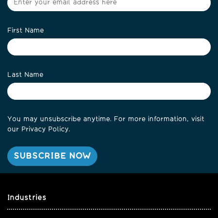
First Name
Last Name
You may unsubscribe anytime. For more information, visit
our
Privacy Policy
.
Industries