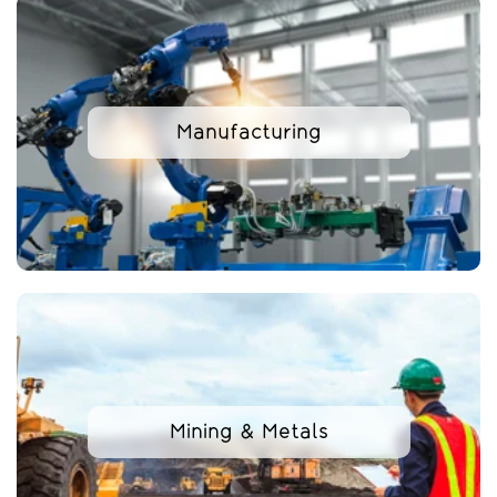
Manufacturing
Mining & Metals