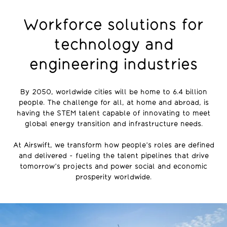
Workforce solutions for
technology and
engineering industries
By 2050, worldwide cities will be home to 6.4 billion
people. The challenge for all, at home and abroad, is
having the STEM talent capable of innovating to meet
global energy transition and infrastructure needs.
At Airswift, we transform how people’s roles are defined
and delivered - fueling the talent pipelines that drive
tomorrow’s projects and power social and economic
prosperity worldwide.