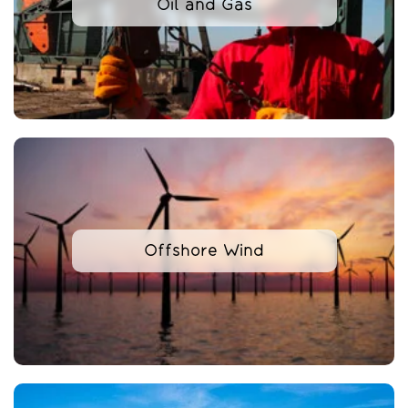
Oil and Gas
Offshore Wind