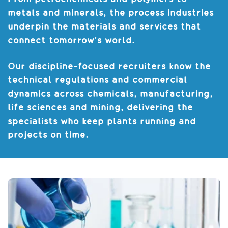
metals and minerals, the process industries
underpin the materials and services that
connect tomorrow’s world.
Our discipline-focused recruiters know the
technical regulations and commercial
dynamics across chemicals, manufacturing,
life sciences and mining, delivering the
specialists who keep plants running and
projects on time.