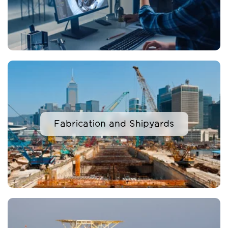
Fabrication and Shipyards