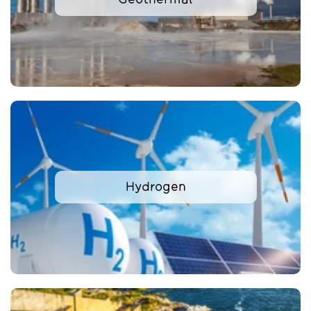
Hydrogen