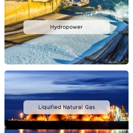
Hydropower
Liquified Natural Gas