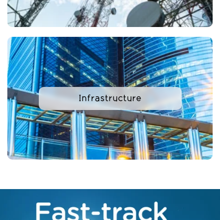
Infrastructure