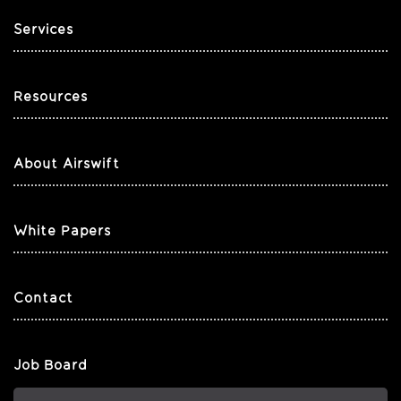
Services
Resources
About Airswift
White Papers
Contact
Job Board