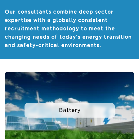
Our consultants combine deep sector
expertise with a globally consistent
recruitment methodology to meet the
changing needs of today’s energy transition
and safety-critical environments.
Battery