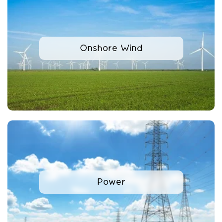
Onshore Wind
Power