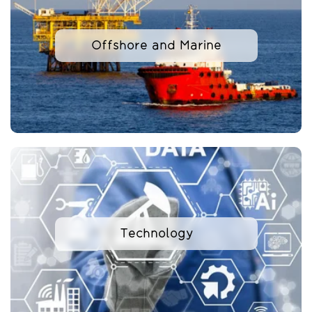
Offshore and Marine
Technology