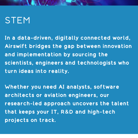
STEM
In a data-driven, digitally connected world,
Airswift bridges the gap between innovation
and implementation by sourcing the
scientists, engineers and technologists who
turn ideas into reality.
Whether you need AI analysts, software
architects or aviation engineers, our
research-led approach uncovers the talent
that keeps your IT, R&D and high-tech
projects on track.