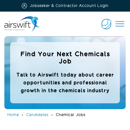
Jobseeker & Contractor Account Login
Airswift
CONTACT
US
Find Your Next Chemicals
Job
Talk to Airswift today about career
opportunities and professional
growth in the chemicals industry
Home
Candidates
Chemical Jobs