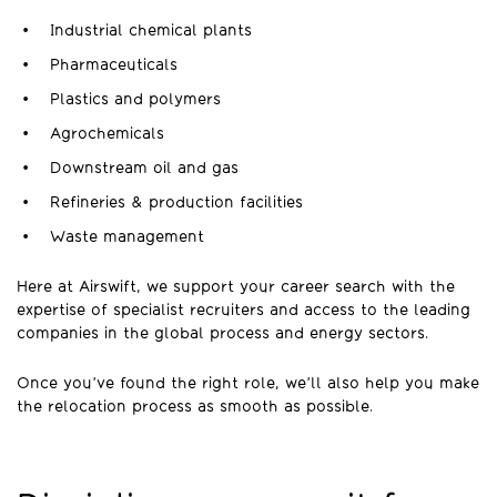
Industrial chemical plants
Pharmaceuticals
Plastics and polymers
Agrochemicals
Downstream oil and gas
Refineries & production facilities
Waste management
Here at Airswift, we support your career search with the
expertise of specialist recruiters and access to the leading
companies in the global process and energy sectors.
Once you’ve found the right role, we’ll also help you make
the relocation process as smooth as possible.