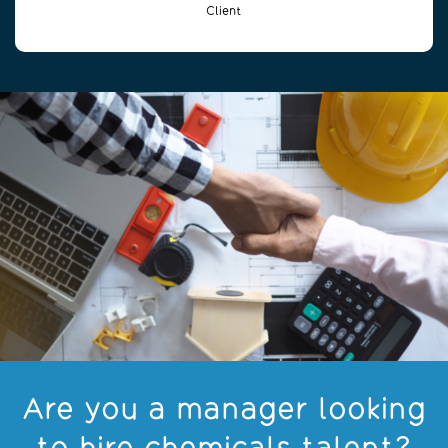
Client
Are you a manager looking