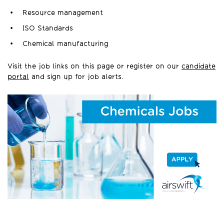
Resource management
ISO Standards
Chemical manufacturing
Visit the job links on this page or register on our
candidate
portal
and sign up for job alerts.