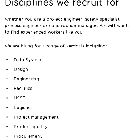
Disciplines we recruit for
Whether you are a project engineer, safety specialist,
process engineer or construction manager, Airswift wants
to find experienced workers like you.
We are hiring for a range of verticals including:
Data Systems
Design
Engineering
Facilities
HSSE
Logistics
Project Management
Product quality
Procurement