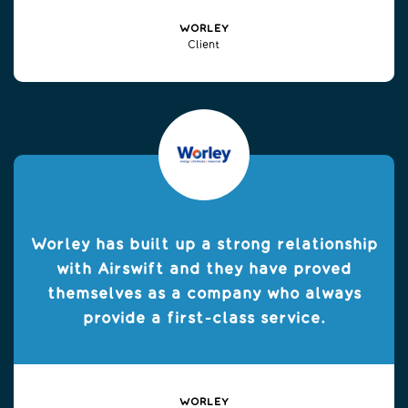
WORLEY
Client
Worley has built up a strong relationship
with Airswift and they have proved
themselves as a company who always
provide a first-class service.
WORLEY