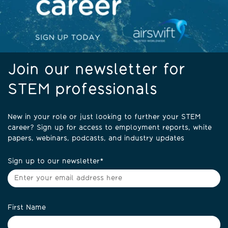
Join our newsletter for
STEM professionals
New in your role or just looking to further your STEM
career? Sign up for access to employment reports, white
papers, webinars, podcasts, and industry updates
Sign up to our newsletter
*
First Name