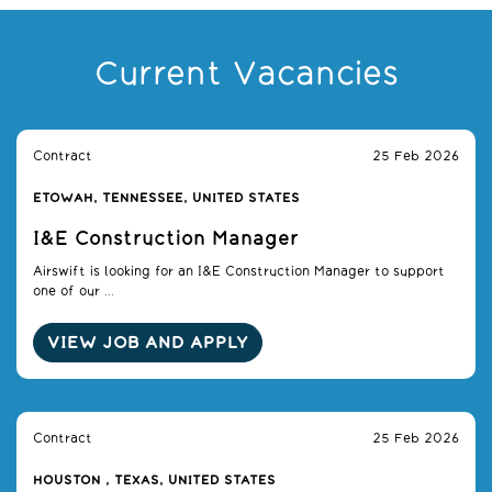
Current Vacancies
Contract
25 Feb 2026
ETOWAH, TENNESSEE, UNITED STATES
I&E Construction Manager
Airswift is looking for an I&E Construction Manager to support
one of our ...
VIEW JOB AND APPLY
Contract
25 Feb 2026
HOUSTON , TEXAS, UNITED STATES