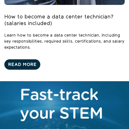
How to become a data center technician?
(salaries included)
Learn how to become a data center technician, including
key responsibilities, required skills, certifications, and salary
expectations.
READ MORE