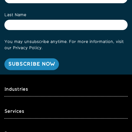
Last Name
You may unsubscribe anytime. For more information, visit
our
Privacy Policy
.
Industries
Services