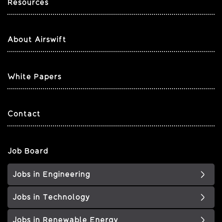
Resources
About Airswift
White Papers
Contact
Job Board
Jobs in Engineering
Jobs in Technology
Jobs in Renewable Energy