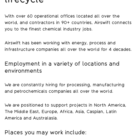
With over 60 operational offices located all over the
world, and contractors in 90+ countries, Airswift connects
you to the finest chemical industry jobs.
Airswift has been working with energy, process and
infrastructure companies all over the world for 4 decades.
Employment in a variety of locations and
environments
We are constantly hiring for processing, manufacturing
and petrochemicals companies all over the world.
We are positioned to support projects in North America,
The Middle East, Europe, Africa, Asia, Caspian, Latin
America and Australasia.
Places you may work include: