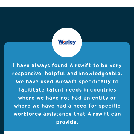
I have always found Airswift to be very
responsive, helpful and knowledgeable.
We have used Airswift specifically to
facilitate talent needs in countries
where we have not had an entity or
where we have had a need for specific
workforce assistance that Airswift can
provide.