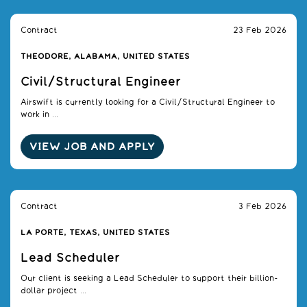
Contract
23 Feb 2026
THEODORE, ALABAMA, UNITED STATES
Civil/Structural Engineer
Airswift is currently looking for a Civil/Structural Engineer to
work in ...
VIEW JOB AND APPLY
Contract
3 Feb 2026
LA PORTE, TEXAS, UNITED STATES
Lead Scheduler
Our client is seeking a Lead Scheduler to support their billion-
dollar project ...