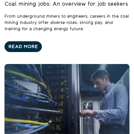
Coal mining jobs: An overview for job seekers
From underground miners to engineers, careers in the coal
mining industry offer diverse roles, strong pay, and
training for a changing energy future.
READ MORE