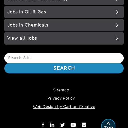
Jobs in Oil & Gas
Jobs in Chemicals
View all jobs
Search
Site
SEARCH
Sitemap
Privacy Policy
Web Design by Carbon Creative