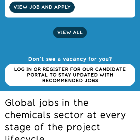
VIEW JOB AND APPLY
VIEW ALL
Don’t see a vacancy for you?
LOG IN OR REGISTER FOR OUR CANDIDATE
PORTAL TO STAY UPDATED WITH
RECOMMENDED JOBS
Global jobs in the
chemicals sector at every
stage of the project
lifecycle