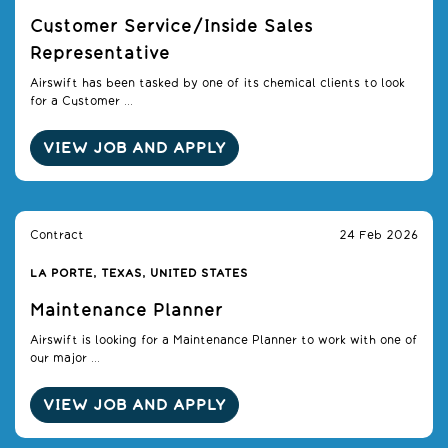
Customer Service/Inside Sales
Representative
Airswift has been tasked by one of its chemical clients to look
for a Customer ...
VIEW JOB AND APPLY
Contract
24 Feb 2026
LA PORTE, TEXAS, UNITED STATES
Maintenance Planner
Airswift is looking for a Maintenance Planner to work with one of
our major ...
VIEW JOB AND APPLY