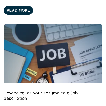
READ MORE
How to tailor your resume to a job
description