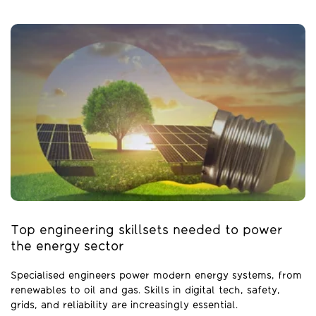
Top engineering skillsets needed to power
the energy sector
Specialised engineers power modern energy systems, from
renewables to oil and gas. Skills in digital tech, safety,
grids, and reliability are increasingly essential.