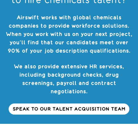
to hire chemicals talent?
Airswift works with global chemicals
companies to provide workforce solutions.
When you work with us on your next project,
you’ll find that our candidates meet over
90% of your job description qualifications.
We also provide extensive HR services,
including background checks, drug
screenings, payroll and contract
negotiations.
SPEAK TO OUR TALENT ACQUISITION TEAM