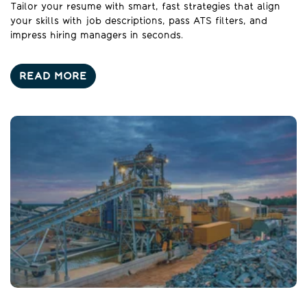
Tailor your resume with smart, fast strategies that align
your skills with job descriptions, pass ATS filters, and
impress hiring managers in seconds.
READ MORE