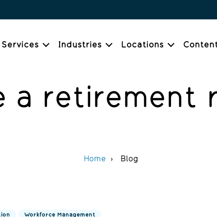
Services
Industries
Locations
Conten
 a retirement 
Home
Blog
tion
Workforce Management