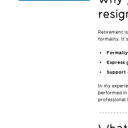
resig
Retirement is
formality. It
Formally
Express 
Support 
In my experie
performed in 
professional 