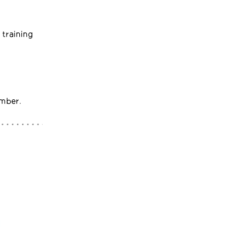
 training
umber.