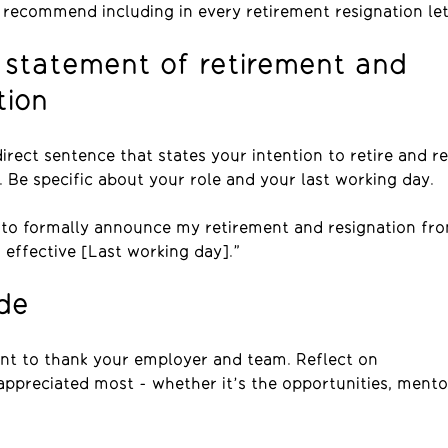
 recommend including in every retirement resignation let
 statement of retirement and
tion
direct sentence that states your intention to retire and r
. Be specific about your role and your last working day.
g to formally announce my retirement and resignation fr
, effective [Last working day].”
ude
t to thank your employer and team. Reflect on
ppreciated most - whether it’s the opportunities, mento