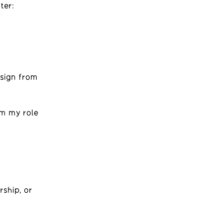
ter:
esign from
om my role
rship, or