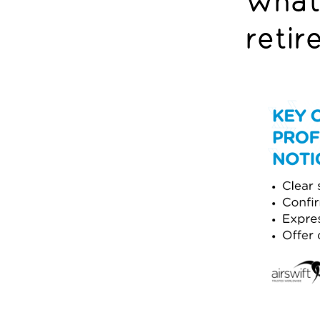
What 
retir