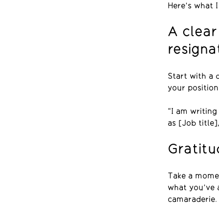
Here’s what I
A clear
resigna
Start with a 
your position
“I am writin
as [Job title]
Gratit
Take a momen
what you’ve a
camaraderie.