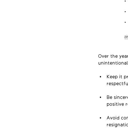
Over the year
unintentional
Keep it p
respectfu
Be sincer
positive 
Avoid com
resignati