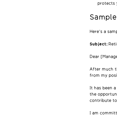
protects 
Sample 
Here’s a samp
Subject:
Reti
Dear [Manage
After much th
from my posit
It has been a
the opportuni
contribute to
I am committ