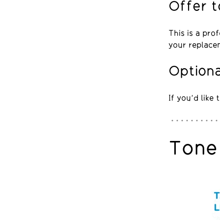
Offer t
This is a pro
your replace
Optiona
If you’d like
Tone 