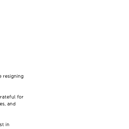
e resigning
rateful for
es, and
st in