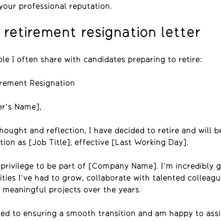
your professional reputation.
retirement resignation letter
le I often share with candidates preparing to retire:
rement Resignation
r’s Name],
ought and reflection, I have decided to retire and will b
ion as [Job Title], effective [Last Working Day].
 privilege to be part of [Company Name]. I’m incredibly g
ties I’ve had to grow, collaborate with talented colleagu
 meaningful projects over the years.
ed to ensuring a smooth transition and am happy to assi