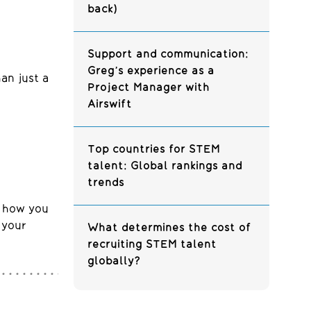
back)
Support and communication:
Greg’s experience as a
han just a
Project Manager with
Airswift
Top countries for STEM
talent: Global rankings and
trends
s how you
 your
What determines the cost of
recruiting STEM talent
globally?