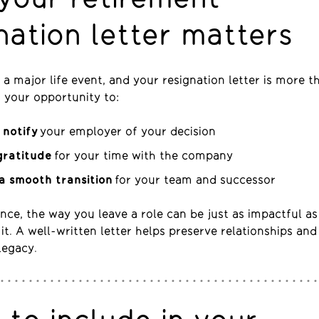
nation letter matters
 a major life event, and your resignation letter is more t
’s your opportunity to:
 notify
your employer of your decision
gratitude
for your time with the company
a smooth transition
for your team and successor
nce, the way you leave a role can be just as impactful a
it. A well-written letter helps preserve relationships and
legacy.