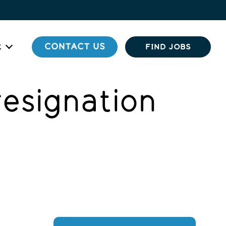
t
CONTACT US
FIND JOBS
resignation