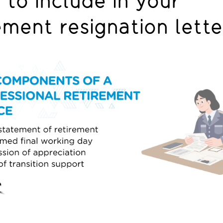
to include in your
ement resignation lett