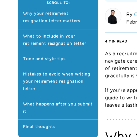
SCROLL TO:
Why your retirement
By
O
resignation letter matters
Febr
What to include in your
4
MIN READ
retirement resignation letter
A
s a
recruit
Tone and style tips
navigate care
of retirement
Mistakes to avoid when writing
gracefully is 
your retirement resignation
letter
If you’re app
guide to writ
What happens after you submit
leaves a last
it
Final thoughts
Why 