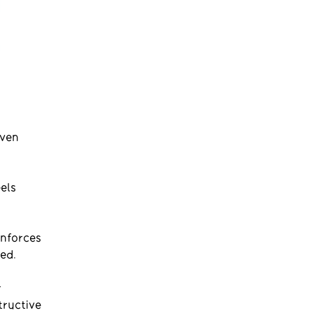
even
els
inforces
ed.
r
tructive