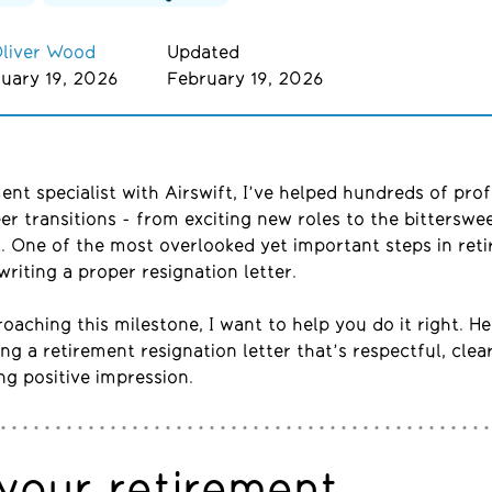
liver Wood
Updated
uary 19, 2026
February 19, 2026
ment
specialist with
Airswift
,
I
’ve
helped hundreds of prof
er transitions
-
from exciting new roles to the bittersw
. One of the most overlooked yet important steps in reti
writing a proper resignation letter.
roaching this milestone, I want to help you do it right. H
ing a retirement resignation letter that’s respectful, clea
ing positive impression.
your retirement