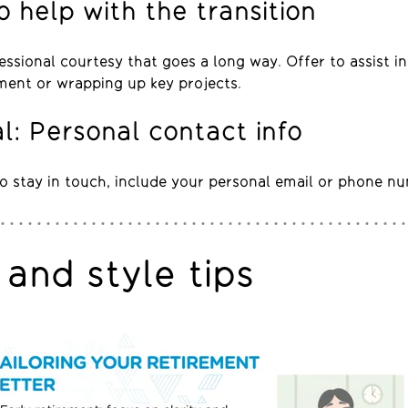
o help with the transition
fessional courtesy that goes a long way. Offer to assist in
ment or wrapping up key projects.
l: Personal contact info
 to stay in touch, include your personal email or phone n
and style tips