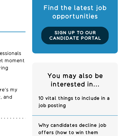
Find the latest job
opportunities
SIGN UP TO OUR
CANDIDATE PORTAL
essionals
eet moment
ring
You may also be
interested in...
ere’s my
r, and
10 vital things to include in a
job posting
Why candidates decline job
offers (how to win them