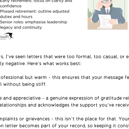
s, I’ve seen letters that were too formal, too casual, or 
ly negative. Here’s what works best:
rofessional but warm
-
this ensures that your message fe
l without being stiff.
e and appreciative
- a
genuine expression of gratitude re
relationships and acknowledges the support
you’ve
receiv
plaints or grievances - this isn’t the place for that
.
You
on letter becomes part of your record, so keeping it cons