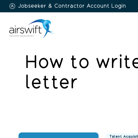
Jobseeker & Contractor Account Login
Airswift
How to write
letter
Talent Acquisi